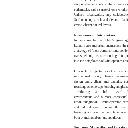
design also responds to the expectatio
authenticity, and a sense of ease within 
China’s urbanization. m|p collabora
Studio, using a rich and diverse plant
create vibrant natural layers.
Non-dominant Intervention
In response to the public’s growing
human-scale and urban integration, the 
a strategy of “non-dominant interventio
overwhelming its surroundings, it q
into the neighborhood with openness and
Originally designated for office towers
re-imagined through close collaborat
design team, client, and planning aut
resulting scheme caps building height at
—reflecting a shift toward hu
environments and a more contextual
urban integration. Brand-operated café
and cultural spaces anchor the site i
fostering a shared community enviro
both brand members and neighbors.
Structure, Materiality, and Sustainab