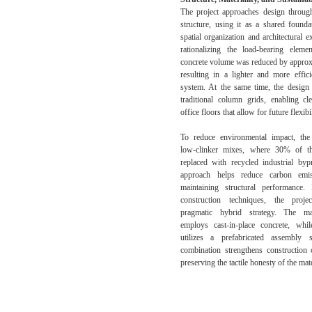
The project approaches design through
structure, using it as a shared founda
spatial organization and architectural 
rationalizing the load-bearing elemen
concrete volume was reduced by appro
resulting in a lighter and more effici
system. At the same time, the design
traditional column grids, enabling c
office floors that allow for future flexibil
To reduce environmental impact, the
low-clinker mixes, where 30% of t
replaced with recycled industrial byp
approach helps reduce carbon emi
maintaining structural performance.
construction techniques, the proj
pragmatic hybrid strategy. The ma
employs cast-in-place concrete, whi
utilizes a prefabricated assembly 
combination strengthens construction 
preserving the tactile honesty of the mate