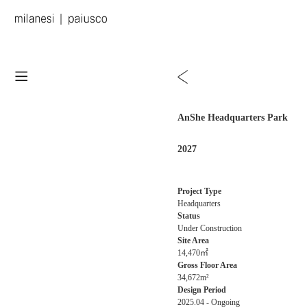
AnShe Headquarters Park
2027
Project Type
Headquarters
Status
Under Construction
Site Area
14,470㎡
Gross Floor Area
34,672m²
Design Period
2025.04 - Ongoing