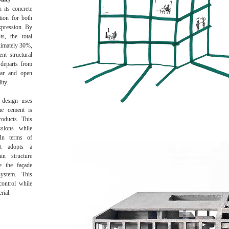
 its concrete
tion for both
expression. By
ts, the total
ximately 30%,
ent structural
 departs from
lear and open
ity.
 design uses
he cement is
roducts. This
ssions while
In terms of
ect adopts a
in structure
le the façade
system. This
control while
rial.