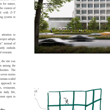
ns for nature,
the context of
ted with Z+T
ing system to
 attention to
project adopts
n”: instead of
uietly embeds
 restraint.
, the site was
ion among the
horities. The
 seven stories
man-scaled
 approach to
s, restaurant,
n daily life,
nment open to
ility