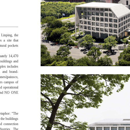
 Linping, the
 a site that
tural pockets
mately 14,470
buildings and
plex includes
s, and brand-
nesi|paiusco,
ters campus of
nd operational
u and NO ONE
metaphor: “The
the buildings
nd connection
dustries.
The