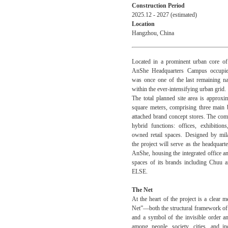
Construction Period
2025.12 - 2027 (estimated)
Location
Hangzhou, China
Located in a prominent urban core of
AnShe Headquarters Campus occupies
was once one of the last remaining na
within the ever-intensifying urban grid.
The total planned site area is approxi
square meters, comprising three main 
attached brand concept stores.
The com
hybrid functions: offices, exhibition
owned retail spaces. Designed by mila
the project will serve as the headquar
AnShe, housing the integrated office a
spaces of its brands including Chu
ELSE.
The Net
At the heart of the project is a clear 
Net”—both the structural framework of 
and a symbol of the invisible order a
among people, society, cities, and in