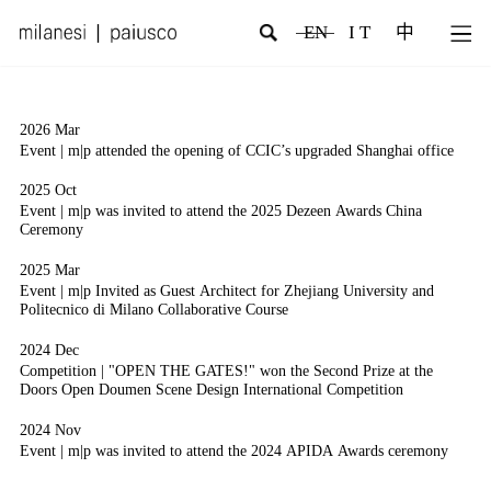
EN
I T
中
2026 Mar
2
Event | m|p attended the opening of CCIC’s upgraded Shanghai office
E
M
2025 Oct
2
Event | m|p was invited to attend the 2025 Dezeen Awards China
Ceremony
E
2025 Mar
2
Event | m|p Invited as Guest Architect for Zhejiang University and
I
Politecnico di Milano Collaborative Course
P
2024 Dec
2
Competition | "OPEN THE GATES!" won the Second Prize at the
C
Doors Open Doumen Scene Design International Competition
T
S
2024 Nov
Event | m|p was invited to attend the 2024 APIDA Awards ceremony