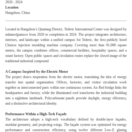
2020 - 2024
Location
Hangzhou, China
Located in Hangzhou’s Qiantang District, Tederic International Center was designed by
milanesi|paiusco from 2020 to completion in 2024. The project integrates architecture,
interiors, and landscape within a unified campus for Tederic, the first publicly listed
Chinese injection moulding machine company. Covering more than 91,000 square
meters, the campus combines offices, commercial facilities, hospitality spaces, and a
smart factory. Open public spaces and circulation routes replace the closed image of the
traditional industrial compound.
A Campus Inspired by the Electric Motor
The project draws inspiration from the electric motor, translating the idea of energy
transfer into spatial organization. Offices, factories, and visitor circulation work
together as interconnected parts within one continuous system. An Red bridge links the
headquarters and factory, while the illuminated roof transforms the industrial building
into a nighttime landmark. Polycarbonate panels provide daylight, energy efficiency,
and a distinctive architectural identity.
Performance Within a High-Tech Façade
The architecture adopts a high-tech vocabulary defined by double-layer façades,
modular geometry, and projecting wings. The façade system was optimized for energy
performance and construction efficiency, using twelve different Low-E glazing