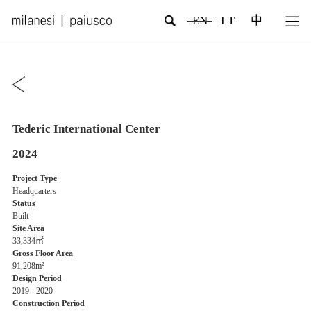
EN
I T
中
Tederic International Center
2024
Project Type
Headquarters
Status
Built
Site Area
33,334㎡
Gross Floor Area
91,208m²
Design Period
2019 - 2020
Construction Period