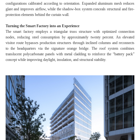
configurations calibrated according to orientation. Expanded aluminum mesh reduces
glare and improves airflow, while the shadow-box system conceals structural and fire-
protection elements behind the curtain wall.
Turning the Smart Factory into an Experience
The smart factory employs a triangular truss structure with optimized connection
nodes, reducing steel consumption by approximately twenty percent. An elevated
visitor route bypasses production structures through inclined columns and reconnects
to the headquarters via the signature orange bridge. The roof system combines
translucent polycarbonate panels with metal cladding to reinforce the “battery pack”
concept while improving daylight, insulation, and structural stability.