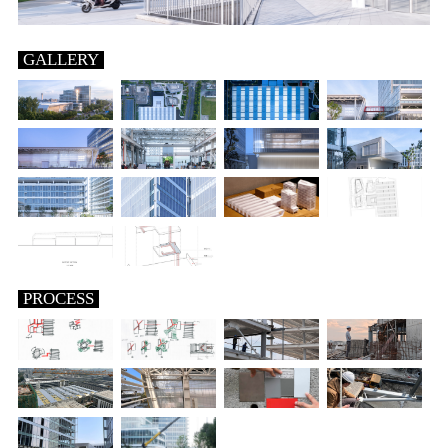
GALLERY
PROCESS