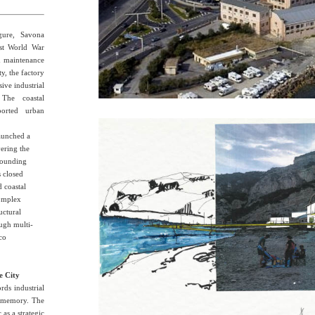
gure, Savona
irst World War
nd maintenance
ty, the factory
ive industrial
 The coastal
ported urban
launched a
ering the
rrounding
s closed
d coastal
complex
uctural
ough multi-
sco
e City
rds industrial
an memory. The
c as a strategic