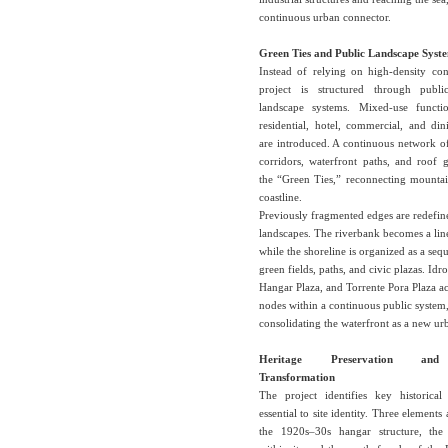
continuous urban connector.
Green Ties and Public Landscape Syst
Instead of relying on high-density con
project is structured through publ
landscape systems. Mixed-use functi
residential, hotel, commercial, and di
are introduced. A continuous network o
corridors, waterfront paths, and roof 
the “Green Ties,” reconnecting mountai
coastline.
Previously fragmented edges are redefin
landscapes. The riverbank becomes a lin
while the shoreline is organized as a seq
green fields, paths, and civic plazas. Idr
Hangar Plaza, and Torrente Pora Plaza ac
nodes within a continuous public system
consolidating the waterfront as a new urb
Heritage Preservation and
Transformation
The project identifies key historical 
essential to site identity. Three elements
the 1920s–30s hangar structure, the