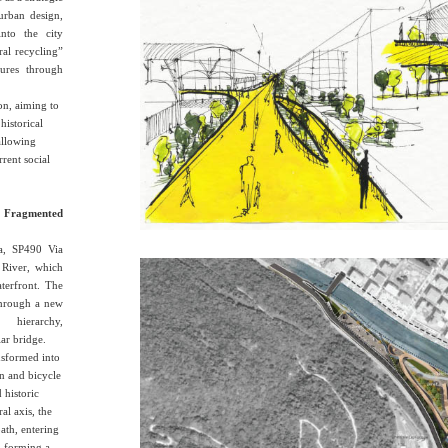
urban design,
into the city
ral recycling”
ctures through
on, aiming to
historical
allowing
rrent social
 Fragmented
ia, SP490 Via
 River, which
terfront. The
 through a new
 hierarchy,
ar bridge.
nsformed into
n and bicycle
 historic
al axis, the
path, entering
a, forming a