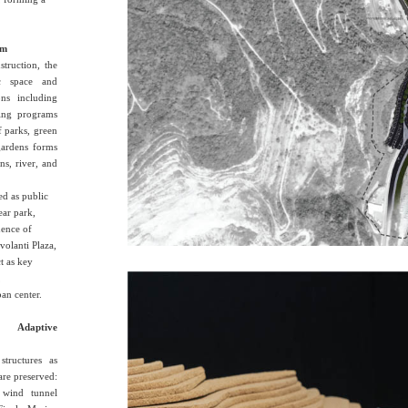
em
struction, the
ic space and
ons including
ning programs
f parks, green
gardens forms
ns, river, and
ed as public
ear park,
uence of
ovolanti Plaza,
t as key
,
an center.
 Adaptive
structures as
 are preserved:
 wind tunnel