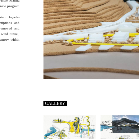
 Finale Marina
e new program
rtain façades
criptions and
y removed and
 wind tunnel,
memory within
GALLERY