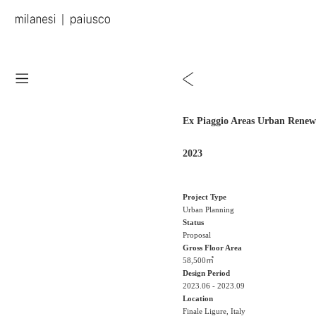
Ex Piaggio Areas Urban Renew
2023
Project Type
Urban Planning
Status
Proposal
Gross Floor Area
58,500㎡
Design Period
2023.06 - 2023.09
Location
Finale Ligure, Italy