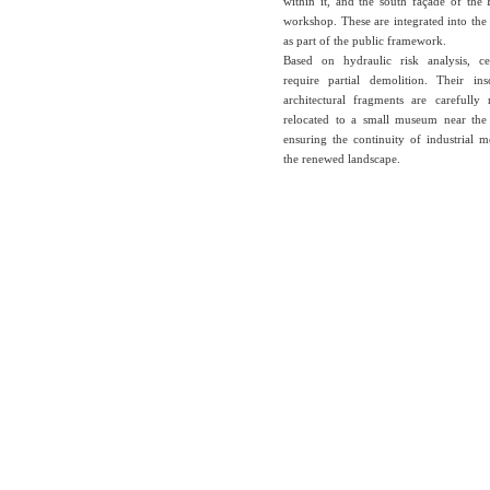
within it, and the south façade of the
workshop. These are integrated into th
as part of the public framework.
Based on hydraulic risk analysis, ce
require partial demolition. Their ins
architectural fragments are carefull
relocated to a small museum near the
ensuring the continuity of industrial 
the renewed landscape.