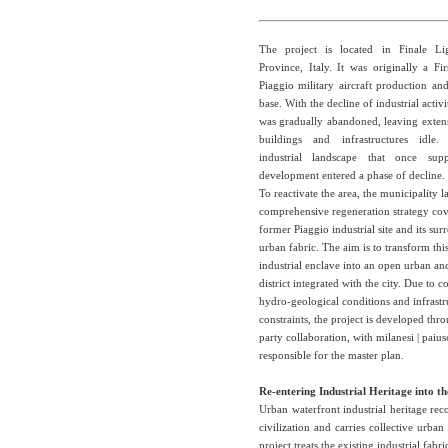
The project is located in Finale Li
Province, Italy. It was originally a F
Piaggio military aircraft production a
base. With the decline of industrial activi
was gradually abandoned, leaving extens
buildings and infrastructures idle.
industrial landscape that once sup
development entered a phase of decline.
To reactivate the area, the municipality 
comprehensive regeneration strategy cov
former Piaggio industrial site and its su
urban fabric. The aim is to transform thi
industrial enclave into an open urban an
district integrated with the city. Due to 
hydro-geological conditions and infrastr
constraints, the project is developed thr
party collaboration, with milanesi | paiu
responsible for the master plan.
Re-entering Industrial Heritage into th
Urban waterfront industrial heritage reco
civilization and carries collective urb
project treats the existing industrial fabri