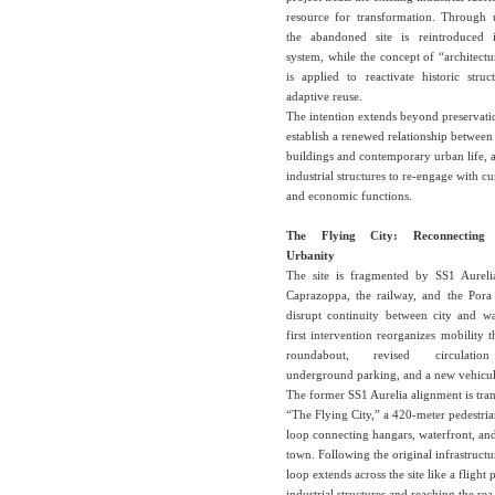
resource for transformation. Through 
the abandoned site is reintroduced 
system, while the concept of “architectu
is applied to reactivate historic stru
adaptive reuse.
The intention extends beyond preservati
establish a renewed relationship between 
buildings and contemporary urban life, 
industrial structures to re-engage with cu
and economic functions.
The Flying City: Reconnecting
Urbanity
The site is fragmented by SS1 Aurel
Caprazoppa, the railway, and the Pora
disrupt continuity between city and wa
first intervention reorganizes mobility
roundabout, revised circulation
underground parking, and a new vehicul
The former SS1 Aurelia alignment is tra
“The Flying City,” a 420-meter pedestria
loop connecting hangars, waterfront, and
town. Following the original infrastructur
loop extends across the site like a flight 
industrial structures and reaching the se