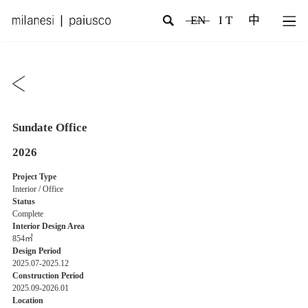
EN
I T
中
Sundate Office
2026
Project Type
Interior / Office
Status
Complete
Interior Design Area
854㎡
Design Period
2025.07-2025.12
Construction Period
2025.09-2026.01
Location