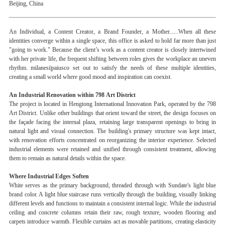
Beijing, China
An Individual, a Content Creator, a Brand Founder, a Mother......When all these
identities converge within a single space, this office is asked to hold far more than just
"going to work." Because the client’s work as a content creator is closely intertwined
with her private life, the frequent shifting between roles gives the workplace an uneven
rhythm. milanesi|paiusco set out to satisfy the needs of these multiple identities,
creating a small world where good mood and inspiration can coexist.
An Industrial Renovation within 798 Art District
The project is located in Hengtong International Innovation Park, operated by the 798
Art District. Unlike other buildings that orient toward the street, the design focuses on
the façade facing the internal plaza, retaining large transparent openings to bring in
natural light and visual connection. The building's primary structure was kept intact,
with renovation efforts concentrated on reorganizing the interior experience. Selected
industrial elements were retained and unified through consistent treatment, allowing
them to remain as natural details within the space.
Where Industrial Edges Soften
White serves as the primary background, threaded through with Sundate's light blue
brand color. A light blue staircase runs vertically through the building, visually linking
different levels and functions to maintain a consistent internal logic. While the industrial
ceiling and concrete columns retain their raw, rough texture, wooden flooring and
carpets introduce warmth. Flexible curtains act as movable partitions, creating elasticity