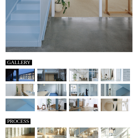
GALLERY
PROCESS