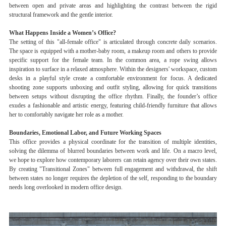
between open and private areas and highlighting the contrast between the rigid
structural framework and the gentle interior.
What Happens Inside a Women’s Office?
The setting of this "all-female office" is articulated through concrete daily scenarios.
The space is equipped with a mother-baby room, a makeup room and others to provide
specific support for the female team. In the common area, a rope swing allows
inspiration to surface in a relaxed atmosphere. Within the designers' workspace, custom
desks in a playful style create a comfortable environment for focus. A dedicated
shooting zone supports unboxing and outfit styling, allowing for quick transitions
between setups without disrupting the office rhythm. Finally, the founder’s office
exudes a fashionable and artistic energy, featuring child-friendly furniture that allows
her to comfortably navigate her role as a mother.
Boundaries, Emotional Labor, and Future Working Spaces
This office provides a physical coordinate for the transition of multiple identities,
solving the dilemma of blurred boundaries between work and life. On a macro level,
we hope to explore how contemporary laborers can retain agency over their own states.
By creating "Transitional Zones" between full engagement and withdrawal, the shift
between states no longer requires the depletion of the self, responding to the boundary
needs long overlooked in modern office design.